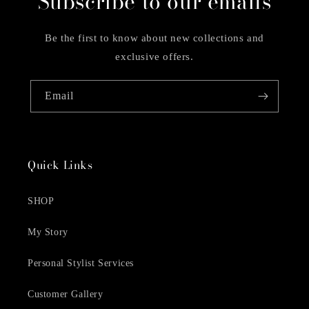
Subscribe to our emails
Be the first to know about new collections and
exclusive offers.
Email
Quick Links
SHOP
My Story
Personal Stylist Services
Customer Gallery