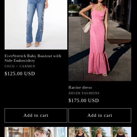
EverStretch Baby Bootcut with
Side Embroidery
Vendor:
COCO + CARMEN
Regular
$125.00 USD
price
Racine dress
Vendor:
ZHUZH FASHIONS
Regular
$175.00 USD
price
Add to cart
Add to cart