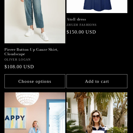
Atoll dress
Vendor:
ZHUZH FASHIONS
Regular
$150.00 USD
price
Pierre Button-Up Gauze Shirt,
Cloudscape
Vendor:
OLIVER LOGAN
Regular
$108.00 USD
price
Choose options
Add to cart