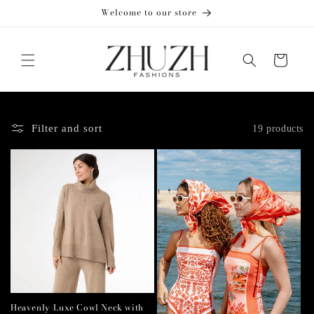
Skip to
Welcome to our store
content
Cart
Filter and sort
19 products
Heavenly-Luxe Cowl Neck with