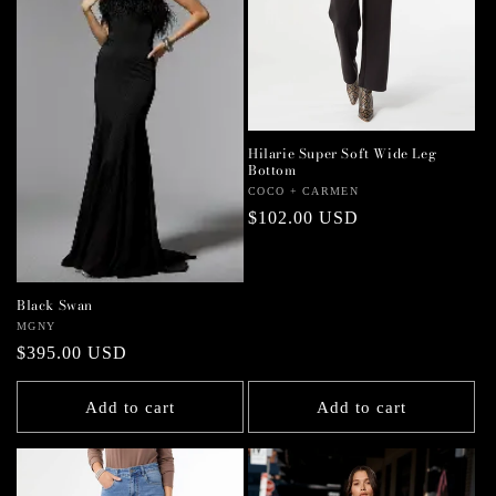
Hilarie Super Soft Wide Leg
Bottom
Vendor:
COCO + CARMEN
Regular
$102.00 USD
price
Black Swan
Vendor:
MGNY
Regular
$395.00 USD
price
Add to cart
Add to cart