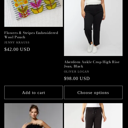
Flowers & Stripes Embroidered
Wool Pouch
Vendor:
JENNY KRAUSS
Regular
$42.00 USD
price
Aberdeen Ankle Crop High Rise
Jean, Black
Vendor:
OLIVER LOGAN
Regular
$98.00 USD
price
Add to cart
Choose options