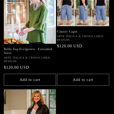
Classic Capri
Vendor:
ARTE ITALICA & CROWN LINEN
DESIGNS
Regular
$120.00 USD
Bella Top Evergreen - Extended
price
Sizes
Vendor:
ARTE ITALICA & CROWN LINEN
DESIGNS
Regular
$120.00 USD
price
Add to cart
Add to cart