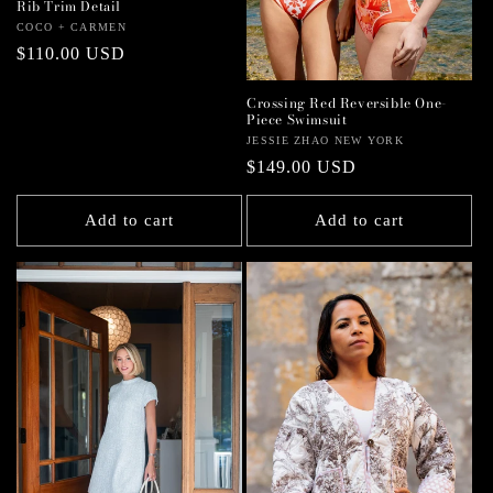
Rib Trim Detail
Vendor:
COCO + CARMEN
Regular
$110.00 USD
price
Crossing Red Reversible One-
Piece Swimsuit
Vendor:
JESSIE ZHAO NEW YORK
Regular
$149.00 USD
price
Add to cart
Add to cart