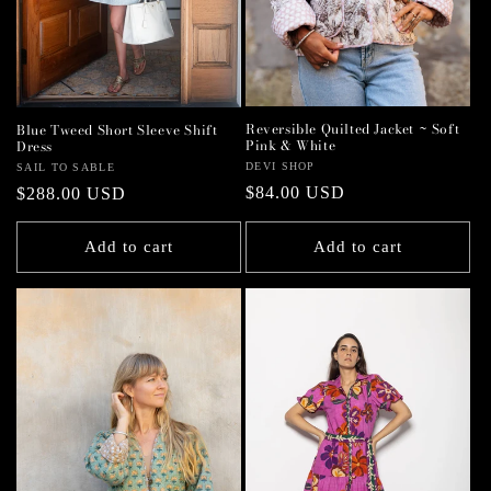
Reversible Quilted Jacket ~ Soft
Blue Tweed Short Sleeve Shift
Pink & White
Dress
Vendor:
DEVI SHOP
Vendor:
SAIL TO SABLE
Regular
$84.00 USD
Regular
$288.00 USD
price
price
Add to cart
Add to cart