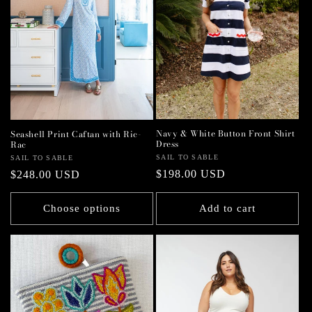
Navy & White Button Front Shirt
Seashell Print Caftan with Ric-
Dress
Rac
Vendor:
SAIL TO SABLE
Vendor:
SAIL TO SABLE
Regular
$198.00 USD
Regular
$248.00 USD
price
price
Choose options
Add to cart