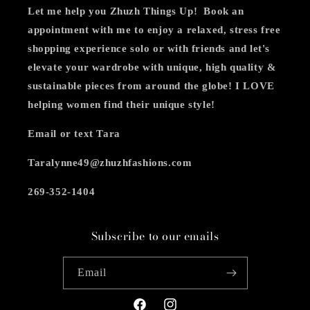
Let me help you Zhuzh Things Up! Book an
appointment with me to enjoy a relaxed, stress free
shopping experience
solo or with friends and let's
elevate your wardrobe with unique, high quality &
sustainable pieces from around the globe! I LOVE
helping women find their unique style!
Email or text Tara
Taralynne49@zhuzhfashions.com
269-352-1404
Subscribe to our emails
Email