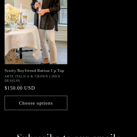
Scotty Boyfriend Button Up Top
Vendor:
ARTE ITALICA & CROWN LINEN
DESIGNS
Regular
$150.00 USD
price
Choose options