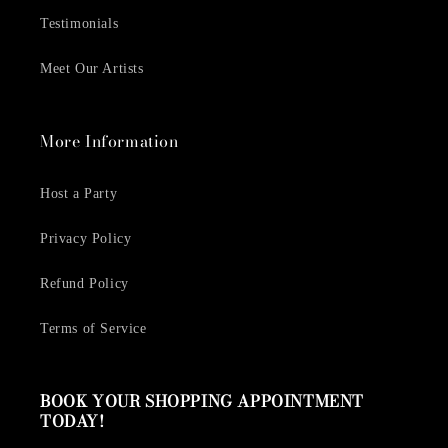
Testimonials
Meet Our Artists
More Information
Host a Party
Privacy Policy
Refund Policy
Terms of Service
BOOK YOUR SHOPPING APPOINTMENT
TODAY!