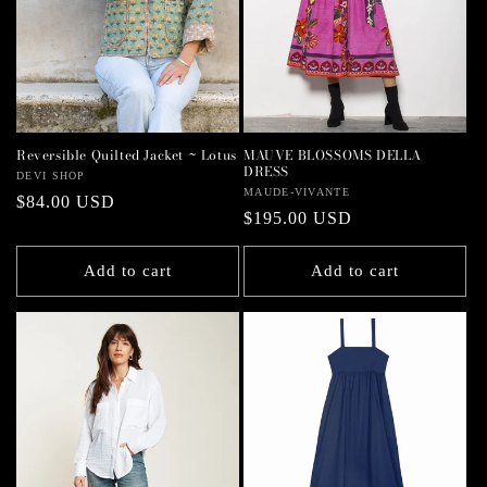
MAUVE BLOSSOMS DELLA
Reversible Quilted Jacket ~ Lotus
DRESS
Vendor:
DEVI SHOP
Vendor:
MAUDE-VIVANTE
Regular
$84.00 USD
Regular
$195.00 USD
price
price
Add to cart
Add to cart